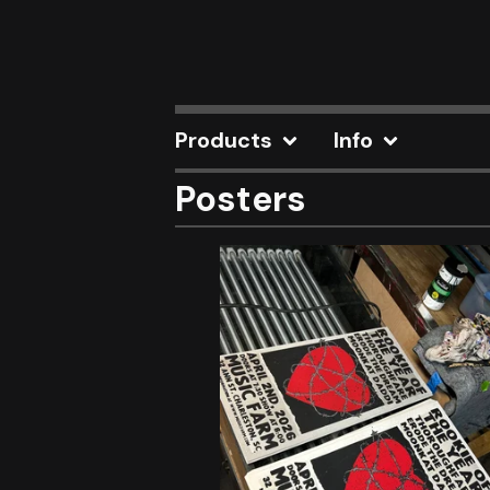
Products
Info
Posters