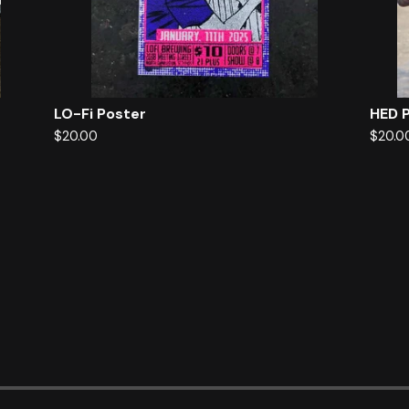
LO-Fi Poster
HED 
$
20.00
$
20.0