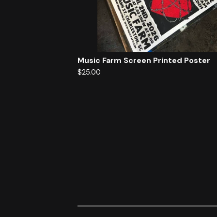
Music Farm Screen Printed Poster
$
25.00