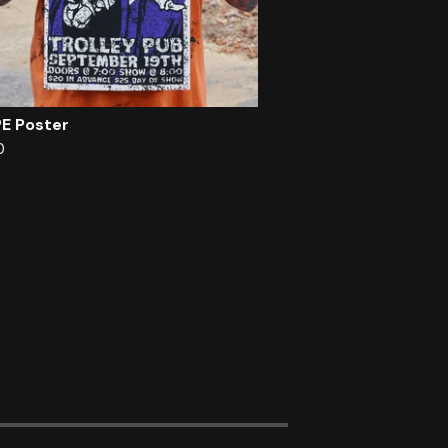
PE Poster
0