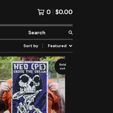
0
$
0.00
Search
products
Sort by
Featured
Sold
out